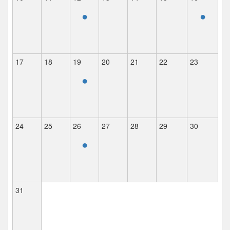
•
•
17
18
19
20
21
22
23
•
24
25
26
27
28
29
30
•
31