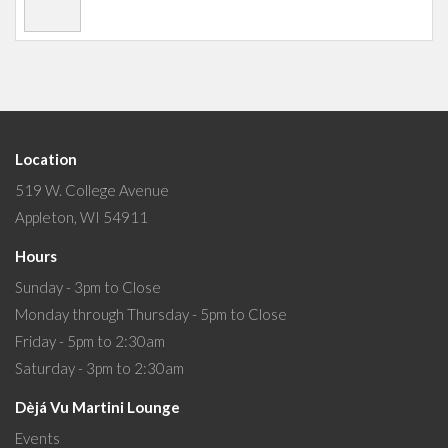
Location
519 W. College Avenue
Appleton, WI 54911
Hours
Sunday - 3pm to Close
Monday through Thursday - 5pm to Close
Friday - 5pm to 2:30am
Saturday - 3pm to 2:30am
Dèjá Vu Martini Lounge
Events