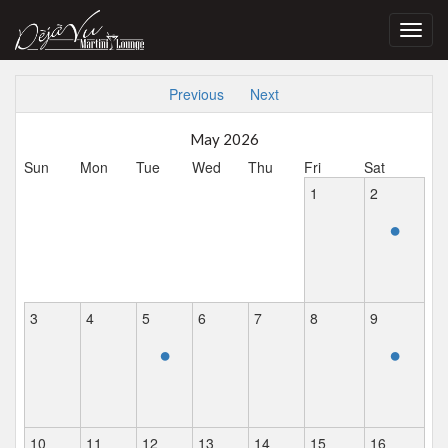
Toggl
navig
Previous
Next
May 2026
Sun
Mon
Tue
Wed
Thu
Fri
Sat
1
2
•
3
4
5
6
7
8
9
•
•
10
11
12
13
14
15
16