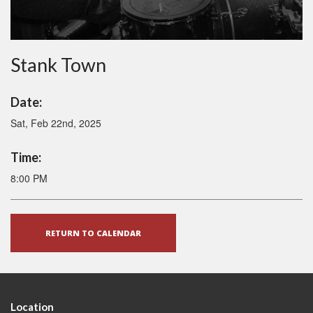
Stank Town
Date:
Sat, Feb 22nd, 2025
Time:
8:00 PM
RETURN TO CALENDAR
Location