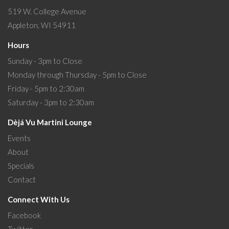
519 W. College Avenue
Appleton, WI 54911
Hours
Sunday - 3pm to Close
Monday through Thursday - 5pm to Close
Friday - 5pm to 2:30am
Saturday - 3pm to 2:30am
Dèjá Vu Martini Lounge
Events
About
Specials
Contact
Connect With Us
Facebook