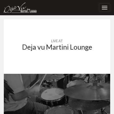
Toggl
navig
LIVE AT
Deja vu Martini Lounge