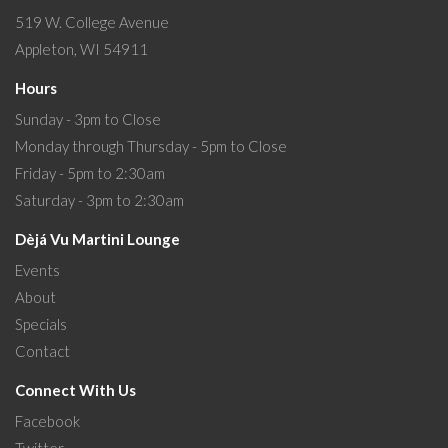
519 W. College Avenue
Appleton, WI 54911
Hours
Sunday - 3pm to Close
Monday through Thursday - 5pm to Close
Friday - 5pm to 2:30am
Saturday - 3pm to 2:30am
Dèjá Vu Martini Lounge
Events
About
Specials
Contact
Connect With Us
Facebook