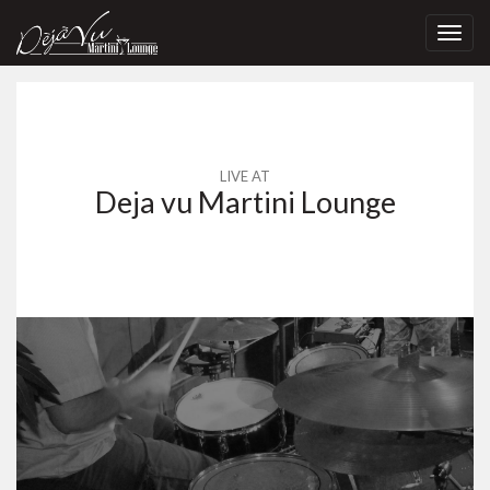
Toggl
navig
LIVE AT
Deja vu Martini Lounge