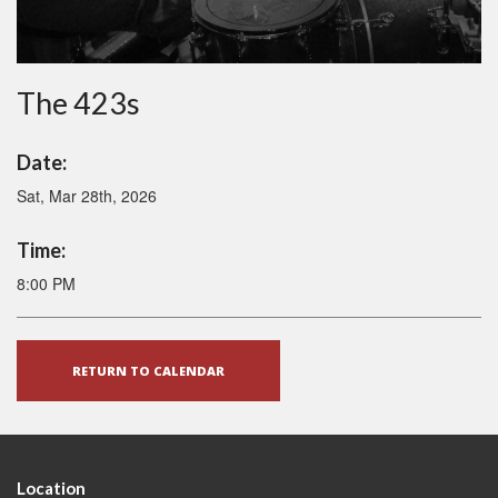
The 423s
Date:
Sat, Mar 28th, 2026
Time:
8:00 PM
RETURN TO CALENDAR
Location