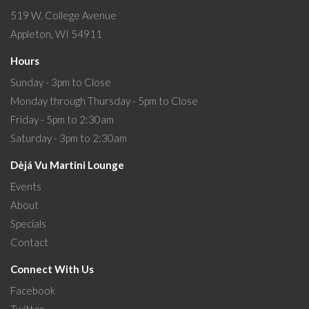
519 W. College Avenue
Appleton, WI 54911
Hours
Sunday - 3pm to Close
Monday through Thursday - 5pm to Close
Friday - 5pm to 2:30am
Saturday - 3pm to 2:30am
Dèjá Vu Martini Lounge
Events
About
Specials
Contact
Connect With Us
Facebook