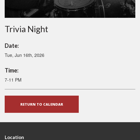
Trivia Night
Date:
Tue, Jun 16th, 2026
Time:
7-11 PM
RETURN TO CALENDAR
Location