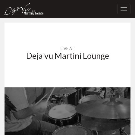
Toggl
navig
LIVE AT
Deja vu Martini Lounge